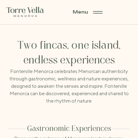
Menu
EXPERIENCES AT FONTENILLE MENORCA
Two fincas, one island,
endless experiences
Fontenille Menorca celebrates Menorcan authenticity
through gastronomic, wellness and nature experiences,
designed to awaken the senses and inspire. Fontenille
Menorca can be discovered, experienced and shared to
the rhythm of nature.
Gastronomic Experiences