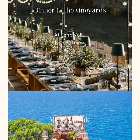
Dinner in the vineyards
At Torre Vella,
Find out more
Mehari picnic