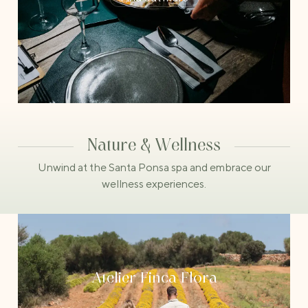
Nature & Wellness
Unwind at the Santa Ponsa spa and embrace our
wellness experiences.
Atelier Finca Flora