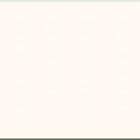
Disc
Roo
Gast
Spa
over
ms &
ron
&
our
Suite
omy
Well
hom
s
ness
From
e
vineyar
Sleep
Holisti
ds to
in the
c
The
sea
heart
retreat
timeles
cliffs,
of
in the
s
mome
nature
heart
charm
nts
of
of a
made
nature
Menor
to
can
share
finca