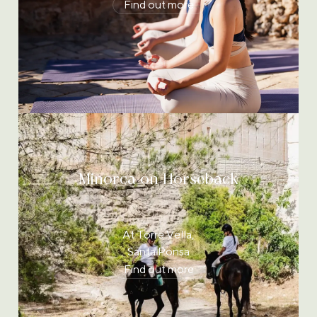
Find out more
Minorca on Horseback
At Torre Vella,
Santa Ponsa
Find out more