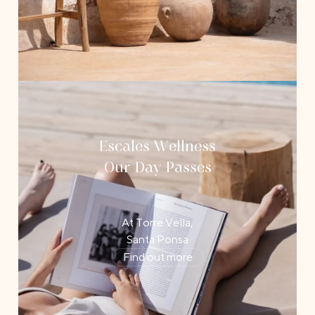
Escales Wellness
Our Day Passes
At Torre Vella,
Santa Ponsa
Find out more