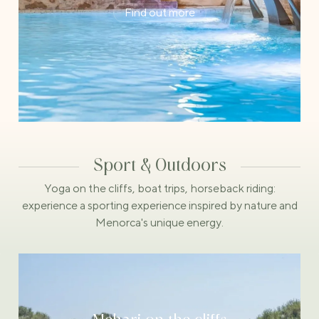
Find out more
Sport & Outdoors
Yoga on the cliffs, boat trips, horseback riding:
experience a sporting experience inspired by nature and
Menorca's unique energy.