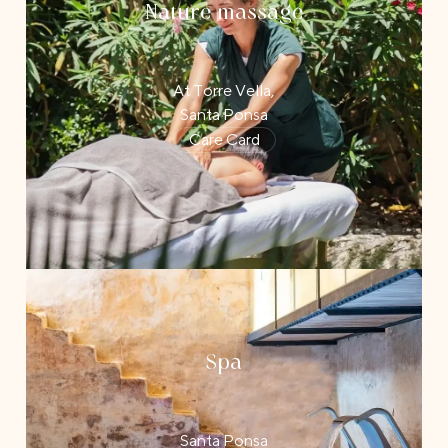
Nature massage
At Torre Vella,
Santa Ponsa
Care Card
Spa
Santa Ponsa