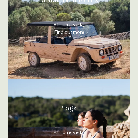
Mehari on the cliffs
At Torre Vella,
Find out more
Yoga
At Torre Vella,