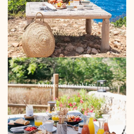
At Torre Vella,
Find out more
Minorcan breakfast
At Torre Vella,
Find out more