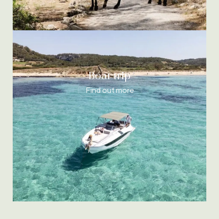
Boat trip
Find out more