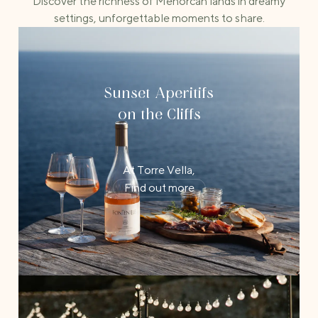
Discover the richness of Menorcan lands in dreamy
settings, unforgettable moments to share.
Sunset Aperitifs
on the Cliffs
At Torre Vella,
Find out more