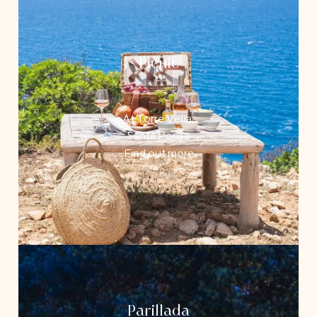
Picnic
At Torre Vella,
Santa Ponsa
Find out more
Parillada