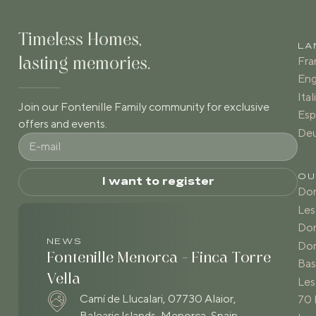
Timeless Homes,
LA
Fra
lasting memories.
Eng
Ita
Join our Fontenille Family community for exclusive
Esp
offers and events.
De
OU
I want to register
Dom
Les
Dom
NEWS
Dom
Fontenille Menorca - Finca Torre
Bas
Vella
Les
Camí de Llucalari, 07730 Alaior,
70 
Balearic Islands, Menorca, Spain