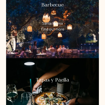
Barbecue
Santa Ponsa
Find out more
Tapas y Paella
Santa Ponsa
Find out more