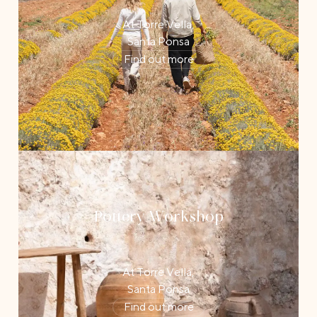
At Torre Vella,
Santa Ponsa
Find out more
Pottery Workshop
At Torre Vella,
Santa Ponsa
Find out more