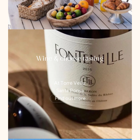
Wine & cheese tasting
At Torre Vella,
Santa Ponsa
Find out more