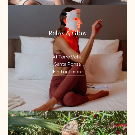
Relax & Glow
At Torre Vella,
Santa Ponsa
Find out more